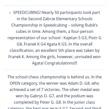
Post
SPEEDCUBING! Nearly 50 participants took part
navigation
in the Second Zabrze Elementary Schools
Championship in Speedcubing – solving Rubik’s
cubes in time. Among them, a four-person
representation of our school : Kajetan S G3, Piotr G
G8, Franek K G4 Agata K G5. In the overall
classification, an excellent 5th place was taken by
Franek K. Among the girls, however, unrivaled won
Agata! Congratulations!!!
The school chess championship is behind us. In the
OPEN category, the winner was Adam D. G8, who
achieved a set of 7 victories. The silver medal was
won by Gabrys D. G7, and the podium was
completed by Peter G. G8. In the junior class
category, the best was Jerzy S G2. Second and third