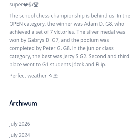
super❤️👍🏆
The school chess championship is behind us. In the
OPEN category, the winner was Adam D. G8, who
achieved a set of 7 victories. The silver medal was
won by Gabrys D. G7, and the podium was
completed by Peter G. G8. In the junior class
category, the best was Jerzy S G2. Second and third
place went to G1 students Józek and Filip.
Perfect weather 🌞⛱️
Archiwum
July 2026
July 2024