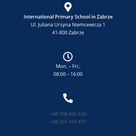
International Primary School in Zabrze
Ul. Juliana Ursyna Niemcewicza 1
41-800 Zabrze
Mon. – Fri.:
08:00 – 16:00
+48 508 606 633
+48 601 410 477