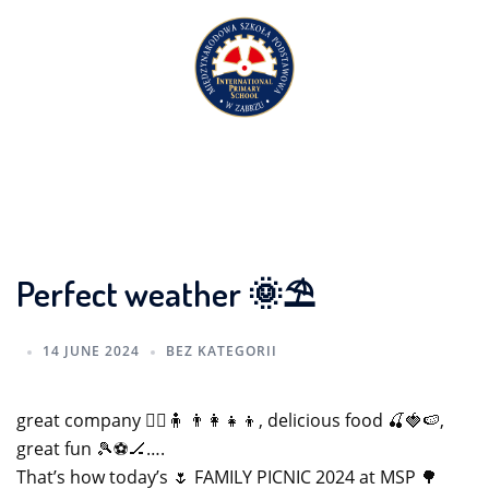
Skip
to
content
Perfect weather 🌞⛱️
14 JUNE 2024
BEZ KATEGORII
great company 🧍‍♀️🧍 👨‍👩‍👧‍👦, delicious food 🍒🍓🍉,
great fun 🎾⚽️🏒….
That’s how today’s 🌷 FAMILY PICNIC 2024 at MSP 🌳