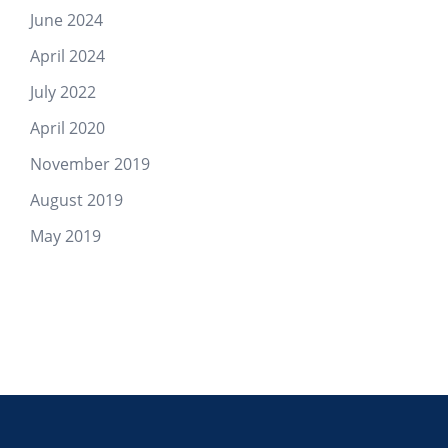
June 2024
April 2024
July 2022
April 2020
November 2019
August 2019
May 2019