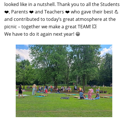
looked like in a nutshell. Thank you to all the Students
❤️, Parents ❤️ and Teachers ❤️ who gave their best 💪
and contributed to today’s great atmosphere at the
picnic – together we make a great TEAM! 💥
We have to do it again next year! 😁