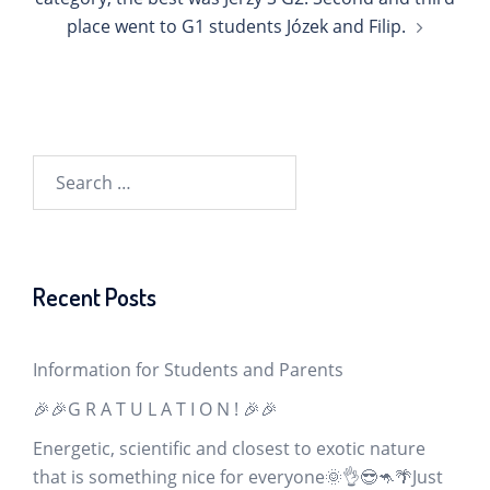
place went to G1 students Józek and Filip.
Search
for:
Recent Posts
Information for Students and Parents
🎉🎉G R A T U L A T I O N ! 🎉🎉
Energetic, scientific and closest to exotic nature
that is something nice for everyone🌞👌😎🦘🌴Just