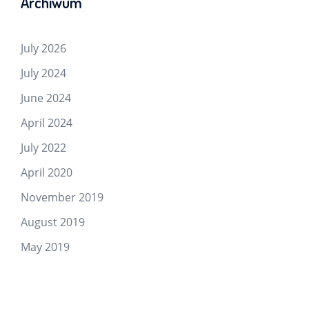
Archiwum
July 2026
July 2024
June 2024
April 2024
July 2022
April 2020
November 2019
August 2019
May 2019