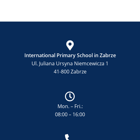
International Primary School in Zabrze
Ul. Juliana Ursyna Niemcewicza 1
41-800 Zabrze
Mon. – Fri.:
08:00 – 16:00