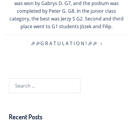
was won by Gabrys D. G7, and the podium was
completed by Peter G. G8. In the junior class
category, the best was Jerzy S G2. Second and third
place went to G1 students Józek and Filip.
🎉🎉G R A T U L A T I O N ! 🎉🎉
Search
for:
Recent Posts