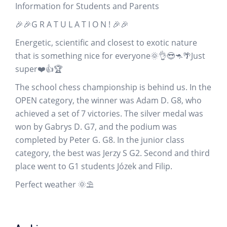
Information for Students and Parents
🎉🎉G R A T U L A T I O N ! 🎉🎉
Energetic, scientific and closest to exotic nature
that is something nice for everyone🌞👌😎🦘🌴Just
super❤️👍🏆
The school chess championship is behind us. In the
OPEN category, the winner was Adam D. G8, who
achieved a set of 7 victories. The silver medal was
won by Gabrys D. G7, and the podium was
completed by Peter G. G8. In the junior class
category, the best was Jerzy S G2. Second and third
place went to G1 students Józek and Filip.
Perfect weather 🌞⛱️