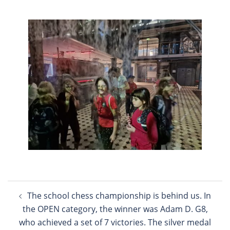
Post
The school chess championship is behind us. In
navigation
the OPEN category, the winner was Adam D. G8,
who achieved a set of 7 victories. The silver medal