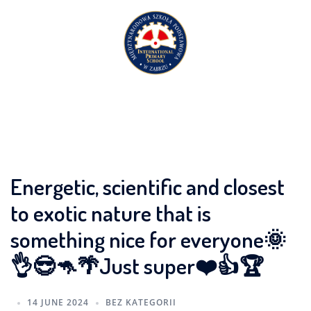
Skip
to
content
Energetic, scientific and closest
to exotic nature that is
something nice for everyone🌞
👌😎🦘🌴Just super❤️👍🏆
14 JUNE 2024
BEZ KATEGORII